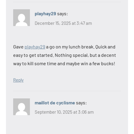
playhay29
says:
December 15, 2025 at 3:47 am
Gave
playhay29
a go on my lunch break. Quick and
easy to get started. Nothing special, but a decent
way to kill some time and maybe win a few bucks!
Reply
maillot de cyclisme
says:
September 10, 2025 at 3:06 am