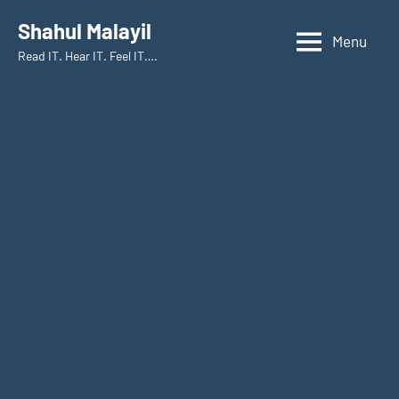
Skip
Shahul Malayil
to
Menu
Read IT. Hear IT. Feel IT….
content