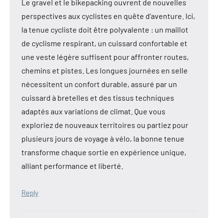
Le gravel et le bikepacking ouvrent de nouvelles
perspectives aux cyclistes en quête d’aventure. Ici,
la tenue cycliste doit être polyvalente : un maillot
de cyclisme respirant, un cuissard confortable et
une veste légère suffisent pour affronter routes,
chemins et pistes. Les longues journées en selle
nécessitent un confort durable, assuré par un
cuissard à bretelles et des tissus techniques
adaptés aux variations de climat. Que vous
exploriez de nouveaux territoires ou partiez pour
plusieurs jours de voyage à vélo, la bonne tenue
transforme chaque sortie en expérience unique,
alliant performance et liberté.
Reply