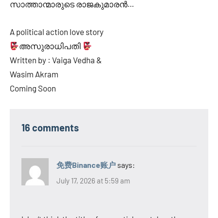
സാത്താന്മാരുടെ രാജകുമാരൻ…
A political action love story
അസുരാധിപതി
Written by : Vaiga Vedha &
Wasim Akram
Coming Soon
16 comments
免费Binance账户
says:
July 17, 2026 at 5:59 am