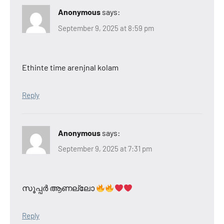
Anonymous
says:
September 9, 2025 at 8:59 pm
Ethinte time arenjnal kolam
Reply
Anonymous
says:
September 9, 2025 at 7:31 pm
സൂപ്പർ ആണല്ലോ
Reply