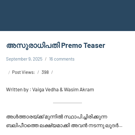
അസുരാധിപതി Premo Teaser
September 9, 2025
16 comments
Shareej
ASURATHIPATHI
Vk
Post Views:
398
Written by : Vaiga Vedha & Wasim Akram
അൾത്താരയ്ക്ക് മുന്നിൽ സ്ഥാപിച്ചിരിക്കുന്ന
ബലിപീഠത്തെ ലക്ഷ്യമാക്കി അവൻ നടന്നു ലൂദർ…