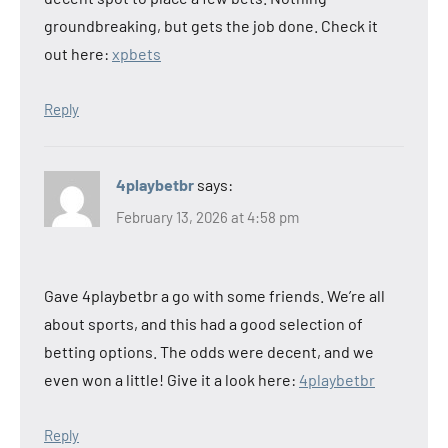
groundbreaking, but gets the job done. Check it
out here:
xpbets
Reply
4playbetbr
says:
February 13, 2026 at 4:58 pm
Gave 4playbetbr a go with some friends. We’re all
about sports, and this had a good selection of
betting options. The odds were decent, and we
even won a little! Give it a look here:
4playbetbr
Reply