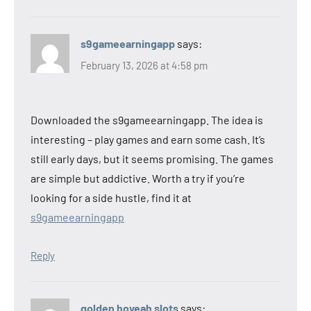
s9gameearningapp
says:
February 13, 2026 at 4:58 pm
Downloaded the s9gameearningapp. The idea is
interesting – play games and earn some cash. It’s
still early days, but it seems promising. The games
are simple but addictive. Worth a try if you’re
looking for a side hustle, find it at
s9gameearningapp
Reply
golden hoyeah slots
says: