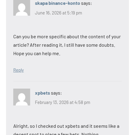
skapa binance-konto
says:
June 16, 2026 at 5:19 pm
Can you be more specific about the content of your
article? After reading it, I still have some doubts.
Hope you can help me.
Reply
xpbets
says:
February 13, 2026 at 4:58 pm
Alright, so I checked out xpbets and it seems like a
decent spot to place a few bets. Nothing