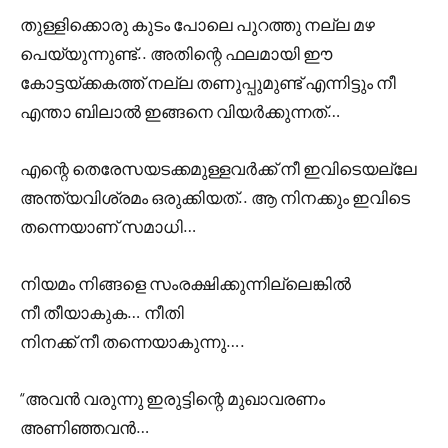
തുള്ളിക്കൊരു കുടം പോലെ പുറത്തു നല്ല മഴ
പെയ്യുന്നുണ്ട്.. അതിന്റെ ഫലമായി ഈ
കോട്ടയ്ക്കകത്ത് നല്ല തണുപ്പുമുണ്ട് എന്നിട്ടും നീ
എന്താ ബിലാൽ ഇങ്ങനെ വിയർക്കുന്നത്…
എന്റെ തെരേസയടക്കമുള്ളവർക്ക് നീ ഇവിടെയല്ലേ
അന്ത്യവിശ്രമം ഒരുക്കിയത്.. ആ നിനക്കും ഇവിടെ
തന്നെയാണ് സമാധി…
നിയമം നിങ്ങളെ സംരക്ഷിക്കുന്നില്ലെങ്കിൽ
നീ തീയാകുക… നീതി
നിനക്ക് നീ തന്നെയാകുന്നു….
“അവൻ വരുന്നു ഇരുട്ടിന്റെ മുഖാവരണം
അണിഞ്ഞവൻ…