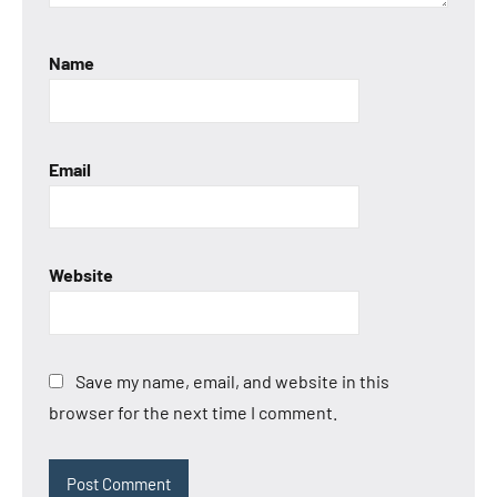
Name
Email
Website
Save my name, email, and website in this
browser for the next time I comment.