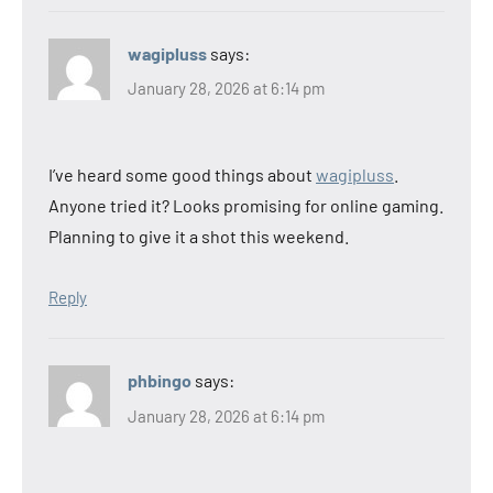
wagipluss
says:
January 28, 2026 at 6:14 pm
I’ve heard some good things about
wagipluss
.
Anyone tried it? Looks promising for online gaming.
Planning to give it a shot this weekend.
Reply
phbingo
says:
January 28, 2026 at 6:14 pm