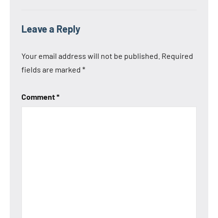
Leave a Reply
Your email address will not be published.
Required
fields are marked
*
Comment
*