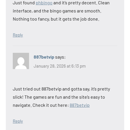
Just found
phbingo
and it’s pretty decent. Clean
interface, and the bingo games are smooth.
Nothing too fancy, but it gets the job done.
Reply
887betvip
says:
January 28, 2026 at 6:13 pm
Just tried out 887betvip and gotta say, it’s pretty
slick! The games are fun and the site’s easy to
navigate. Check it out here:
887betvip
Reply