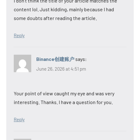
I don’t think the title of your article matches the
content lol. Just kidding, mainly because I had
some doubts after reading the article.
Reply
Binance创建账户
says:
June 26, 2026 at 4:51 pm
Your point of view caught my eye and was very
interesting. Thanks. I have a question for you.
Reply