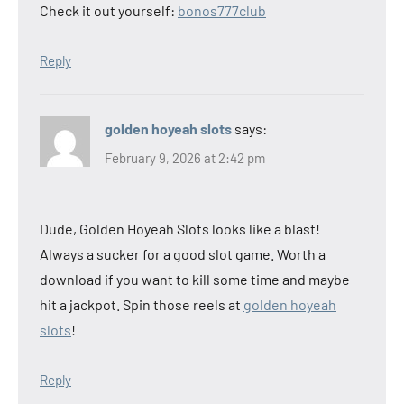
Check it out yourself:
bonos777club
Reply
golden hoyeah slots
says:
February 9, 2026 at 2:42 pm
Dude, Golden Hoyeah Slots looks like a blast!
Always a sucker for a good slot game. Worth a
download if you want to kill some time and maybe
hit a jackpot. Spin those reels at
golden hoyeah
slots
!
Reply