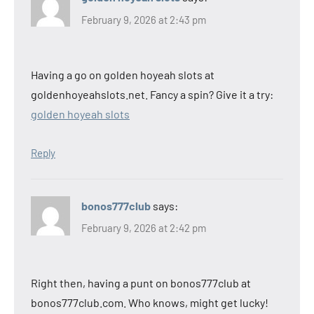
February 9, 2026 at 2:43 pm
Having a go on golden hoyeah slots at
goldenhoyeahslots.net. Fancy a spin? Give it a try:
golden hoyeah slots
Reply
bonos777club
says:
February 9, 2026 at 2:42 pm
Right then, having a punt on bonos777club at
bonos777club.com. Who knows, might get lucky!