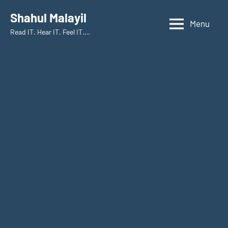
Shahul Malayil
Menu
Read IT. Hear IT. Feel IT….